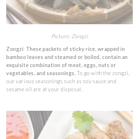
Picture: Zongzi
Zongzi
:
These
packets
of
sticky
rice
,
wrapped
in
bamboo
leaves
and
steamed
or
boiled
,
contain
an
exquisite
combination of
meat
,
eggs
,
nuts
or
vegetables
, and
seasonings
.
To go with
the
zongzi
,
our
various
seasonings
such
as
soy
sauce and
sesame
oil
are at
your
disposal
.