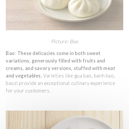
Picture: Bao
Bao
:
These
d
elicacies
come in
both
sweet
variations,
generously
filled
with
fruits and
creams
, and
savory
versions,
stuffed
with
meat
and
vegetables
.
Varieties
like
gua
bao,
banh
bao,
baozi
provide
an
exceptional
culinary
experience
for
your
customers
.