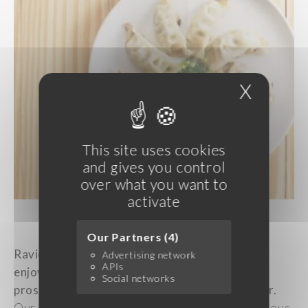
X
Hide c
This site uses cookies
and gives you control
over what you want to
activate
Picture: Ravioli
Our Partners (4)
Raviolis
:
A
well-established
tradition
involves
Advertising network
APIs
enjoying
ravioli at
midnight
,
symbolizing
Social networks
prosperity
and
wealth
throughout
the new
year
.
Our extensive
selection
of gyoza,
featuring
various