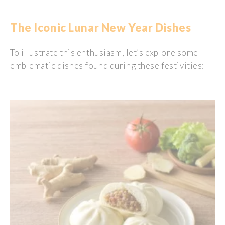
The Iconic Lunar New Year Dishes
To
illustrate
this
enthusiasm
,
let’s
explore
some
emblematic
dishes
found
during
these
festivities
: