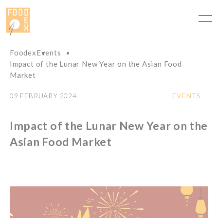
Cookies management panel
Foodex
Events
Impact of the Lunar New Year on the Asian Food
Market
09 FEBRUARY 2024
EVENTS
Impact of the Lunar New Year on the
Asian Food Market