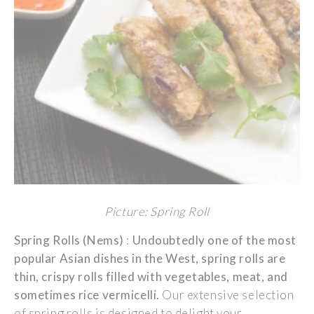
Picture: Spring Roll
Spring Rolls (Nems)
:
Undoubtedly
one of the
most
popular
Asian
dishes
in the West,
spring
rolls
are
thin
,
crispy
rolls
filled
with
vegetables
,
meat
, and
sometimes
rice
vermicelli
.
Our extensive
selection
of
spring
rolls
is
designed
to
delight
your