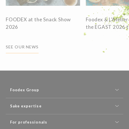
FOODEX at the Snack Show
Foodex & L’Atelier
2026
the EGAST 2026 
SEE OUR NEWS
Foodex Group
Sake expertise
For professionals