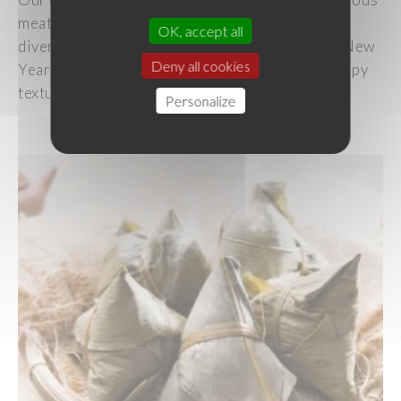
meats
and
vegetables
,
allows
you
to
cater
to
OK, accept all
diverse
dietary
preferences
while
adhering
to New
Deny all cookies
Year
traditions. Steam or pan-
fry
them
for a
crispy
texture!
Personalize