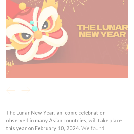
The Lunar New
Year
,
an
iconic
celebration
observed
in
many
Asian countries,
will
take
place
this
year
on
February
10, 2024.
We
found