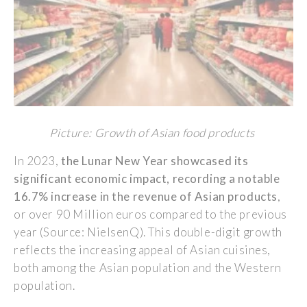
Picture: Growth of Asian food products
In 2023,
the Lunar New
Year
showcased
its
significant
economic
impact,
recording
a notable
16.7%
increase
in the revenue of Asian
products
,
or
over 90
M
illion euros
compared
to the
previous
year
(
Source:
NielsenQ
). This double-digit
growth
reflects
the
increasing
appeal
of Asian cuisines,
both
among
the Asian population and the Western
population.