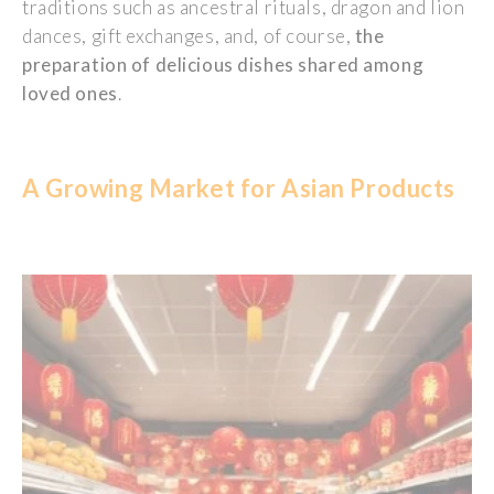
traditions
such
as ancestral
rituals
, dragon and lion
dances
, gift exchanges, and, of course,
the
preparation
of
delicious
dishes
shared
among
loved
ones
.
A Gr
owing
Market
for Asian
Products