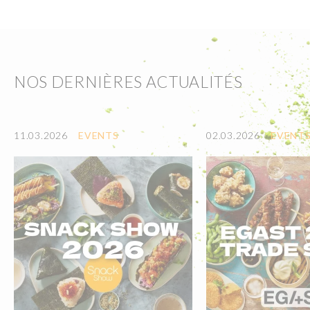
NOS DERNIÈRES ACTUALITÉS
11.03.2026
EVENTS
02.03.2026
EVENT