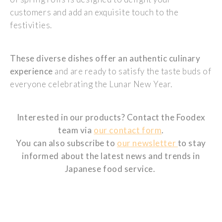
customers
and
add
an
exquisite
touch
to the
festivities
.
These
diverse
dishes
offer
an
authentic
culinary
experience
and are
ready
to
satisfy
the taste
buds
of
everyone
celebrating
the Lunar New
Year
.
Interested
in
our
products
? Contact the
Foodex
team via
our
contact
form
.
You can
also
subscribe
to
our
newsletter
to
stay
informed
about the
latest
news and trends in
Japanese
food
servic
e.