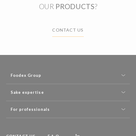
OUR
PRODUCTS
?
CONTACT US
Foodex Group
Sake expertise
For professionals