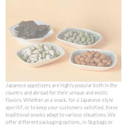
Japanese
appetizers
are
highly
popular
both
in the
country and
abroad
for
their
unique and
exotic
flavors
.
Whether
as
a
snack, for a
Japanese
-style
aperitif
, or to
keep
your
customers
satisfied
,
these
traditional
snacks
adapt
to
various
situations.
We
offer
different
packaging options, in 5kg
bags
or