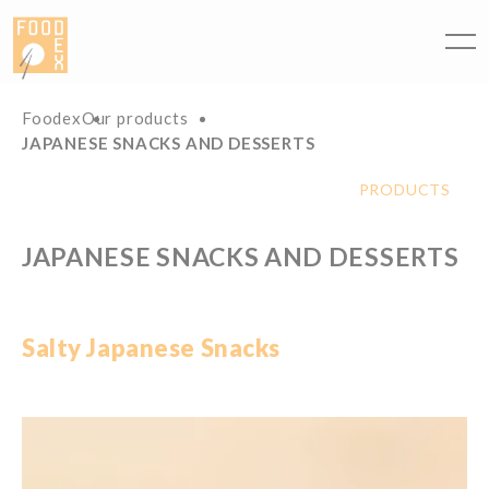
Cookies management panel
Foodex
Our products
JAPANESE SNACKS AND DESSERTS
PRODUCTS
JAPANESE SNACKS AND DESSERTS
Salty
Japanese
Snacks