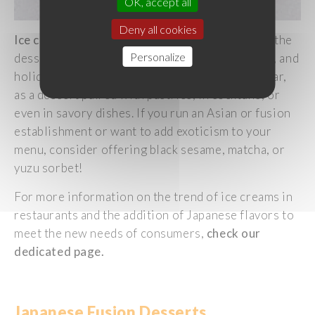
OK, accept all
Deny all cookies
Ice
cream
has
always
held
a
significant
place in the
Personalize
dessert
category
,
evoking
pleasure
, indulgence, and
holidays
. It
is
now
consumed
throughout
the
year
,
as
a
dessert
paired
with
pastries
, in cocktails, or
even
in
savory
dishes
. If
you
run an Asian or fusion
establishment or
want
to
add
exoticism
to
your
menu,
consider
offering
black
sesame
, matcha, or
yuzu
sorbet!
For more information on the trend of
ice
creams
in
restaurants and the addition of
Japanese
flavors
to
meet
the new
needs
of
consumers
,
check
our
dedicated
page.
Japanese
Fusion
Desserts