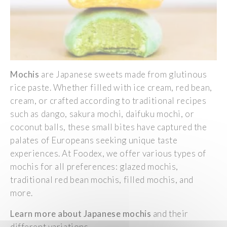
Mochis
are
Japanese
sweets
made
from
glutinous
rice
paste.
Whether
filled
with
ice
cream
,
red
bean
,
cream
, or
crafted
according
to
traditional
recipes
such
as
dango
, sakura mochi,
daifuku
mochi, or
coconut
balls
,
these
small
bites have
captured
the
palates
of
Europeans
seeking
unique taste
experiences
. At
Foodex
,
we
offer
various
types of
mochis for all
preferences
:
glazed
mochis,
traditional
red
bean
mochis,
filled
mochis, and
more.
Learn
more about
Japanese
mochis
and
their
different
variations.