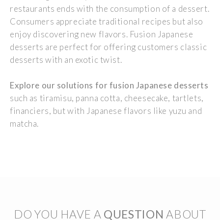
restaurants ends
with
the
consumption
of a dessert.
Consumers
appreciate
traditional
recipes
but
also
enjoy
discovering
new
flavors
. Fusion
Japanese
desserts are
perfect
for
offering
customers
classic
desserts
with
an
exotic
twist.
Explore
our
solutions for fusion
Japanese
desserts
such
as tiramisu, panna cotta, cheesecake,
tartlets
,
financiers, but
with
Japanese
flavors
like yuzu and
matcha.
DO YOU HAVE A
QUESTION
ABOUT