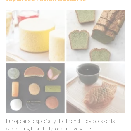
Europeans
,
especially
the French,
love
desserts!
According
to a
study
, one in five
visits
to