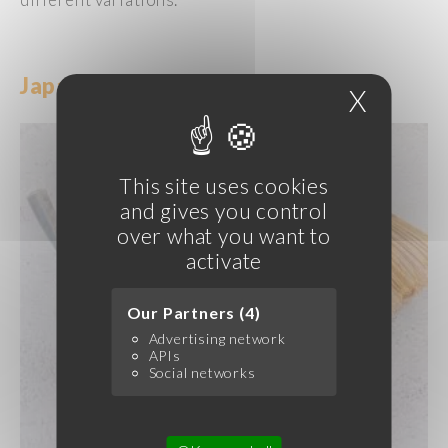
Japanese
Ice
Creams
and Sorbets
X
Hide c
This site uses cookies
and gives you control
over what you want to
activate
Our Partners (4)
Advertising network
APIs
Social networks