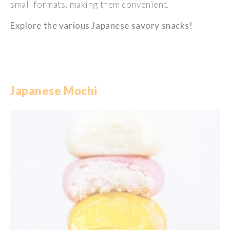
small
formats,
making
them
convenient
.
Explore the
various
Japanese
savory
snacks!
Japanese Mochi