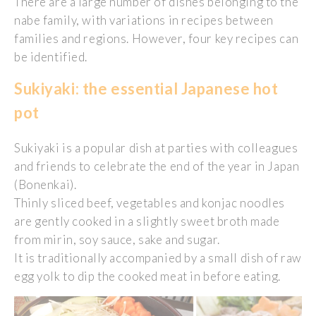
There are a large number of dishes belonging to the
nabe family, with variations in recipes between
families and regions. However, four key recipes can
be identified.
Sukiyaki: the essential Japanese hot
pot
Sukiyaki is a popular dish at parties with colleagues
and friends to celebrate the end of the year in Japan
(Bonenkai).
Thinly sliced beef, vegetables and konjac noodles
are gently cooked in a slightly sweet broth made
from mirin, soy sauce, sake and sugar.
It is traditionally accompanied by a small dish of raw
egg yolk to dip the cooked meat in before eating.