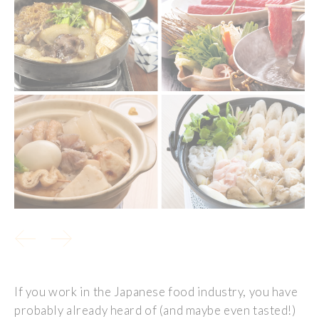
If you work in the Japanese food industry, you have
probably already heard of (and maybe even tasted!)