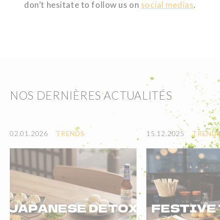
don’t hesitate to follow us on
social medias
.
NOS DERNIÈRES ACTUALITÉS
02.01.2026
TRENDS
15.12.2025
TREND