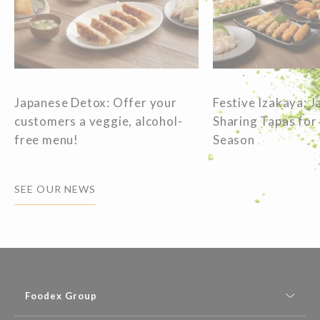
Japanese Detox: Offer your
Festive Izakaya: 
customers a veggie, alcohol-
Sharing Tapas for
free menu!
Season
SEE OUR NEWS
Foodex Group