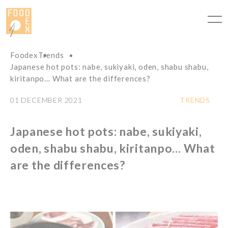
Cookies management panel
Foodex
Trends
Japanese hot pots: nabe, sukiyaki, oden, shabu shabu,
kiritanpo… What are the differences?
01 DECEMBER 2021
TRENDS
Japanese hot pots: nabe, sukiyaki,
oden, shabu shabu, kiritanpo… What
are the differences?