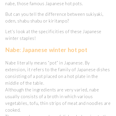
nabe, those famous Japanese hot pots.
But can you tell the difference between sukiyaki,
oden, shabu shabu or kiritanpo?
Let’s look at the specificities of these Japanese
winter staples!
Nabe: Japanese winter hot pot
Nabe literally means “pot” in Japanese. By
extension, it refers to the family of Japanese dishes
consisting of a pot placed on a hot plate in the
middle of the table.
Although the ingredients are very varied, nabe
usually consists of a broth in which various
vegetables, tofu, thin strips of meat and noodles are
cooked.